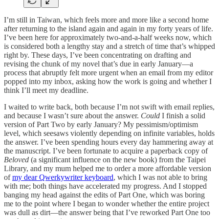
I’m still in Taiwan, which feels more and more like a second home
after returning to the island again and again in my forty years of life.
I’ve been here for approximately two-and-a-half weeks now, which
is considered both a lengthy stay and a stretch of time that’s whipped
right by. These days, I’ve been concentrating on drafting and
revising the chunk of my novel that’s due in early January—a
process that abruptly felt more urgent when an email from my editor
popped into my inbox, asking how the work is going and whether I
think I’ll meet my deadline.
I waited to write back, both because I’m not swift with email replies,
and because I wasn’t sure about the answer.
Could
I finish a solid
version of Part Two by early January? My pessimism/optimism
level, which seesaws violently depending on infinite variables, holds
the answer. I’ve been spending hours every day hammering away at
the manuscript. I’ve been fortunate to acquire a paperback copy of
Beloved
(a significant influence on the new book) from the Taipei
Library, and my mum helped me to order a more affordable version
of
my dear Qwerkywriter keyboard
, which I was not able to bring
with me; both things have accelerated my progress. And I stopped
banging my head against the edits of Part One, which was boring
me to the point where I began to wonder whether the entire project
was dull as dirt—the answer being that I’ve reworked Part One too