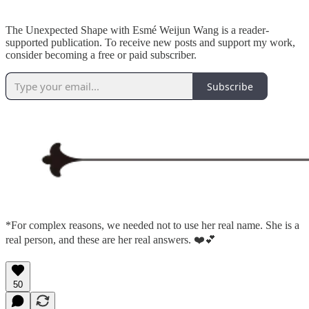
The Unexpected Shape with Esmé Weijun Wang is a reader-
supported publication. To receive new posts and support my work,
consider becoming a free or paid subscriber.
Subscribe
*For complex reasons, we needed not to use her real name. She is a
real person, and these are her real answers. ❤️💕
50