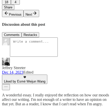
18
4
Share
Previous
Next
Discussion about this post
Comments
Restacks
Jeffrey Streeter
Dec 14, 2023
Edited
Liked by Esmé Weijun Wang
A wonderful essay. I really enjoyed the reflection on how our moods
affect our writing. I'm not enough of a writer to have an opinion on
that yet. But as a reader, I know that I can't read when I'm angry.