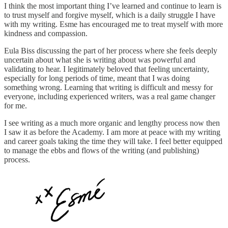
I think the most important thing I’ve learned and continue to learn is
to trust myself and forgive myself, which is a daily struggle I have
with my writing. Esme has encouraged me to treat myself with more
kindness and compassion.
Eula Biss discussing the part of her process where she feels deeply
uncertain about what she is writing about was powerful and
validating to hear. I legitimately beloved that feeling uncertainty,
especially for long periods of time, meant that I was doing
something wrong. Learning that writing is difficult and messy for
everyone, including experienced writers, was a real game changer
for me.
I see writing as a much more organic and lengthy process now then
I saw it as before the Academy. I am more at peace with my writing
and career goals taking the time they will take. I feel better equipped
to manage the ebbs and flows of the writing (and publishing)
process.