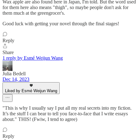
Wax apple are also found here in Japan, I'm told. But the word used
for them here also means "thigh", so maybe people don't ask for
them much at the greengrocer's.
Good luck with getting your novel through the final stages!
Reply
Share
1 reply by Esmé Weijun Wang
Julia Bedell
Dec 14, 2023
Liked by Esmé Weijun Wang
"This is why I usually say I put all my real secrets into my fiction.
It’s the stuff I can bear to tell you face-to-face that I write essays
about." THIS! (Fwiw, I tend to agree)
Reply