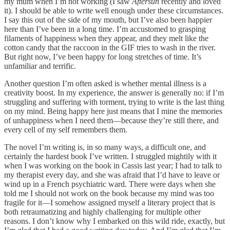
my mum when I’m not working (I saw
Aftersun
recently and loved
it). I should be able to write well enough under these circumstances.
I say this out of the side of my mouth, but I’ve also been happier
here than I’ve been in a long time. I’m accustomed to grasping
filaments of happiness when they appear, and they melt like the
cotton candy that the raccoon in the GIF tries to wash in the river.
But right now, I’ve been happy for long stretches of time. It’s
unfamiliar and terrific.
Another question I’m often asked is whether mental illness is a
creativity boost. In my experience, the answer is generally no: if I’m
struggling and suffering with torment, trying to write is the last thing
on my mind. Being happy here just means that I mine the memories
of unhappiness when I need them—because they’re still there, and
every cell of my self remembers them.
The novel I’m writing is, in so many ways, a difficult one, and
certainly the hardest book I’ve written. I struggled mightily with it
when I was working on the book in Cassis last year; I had to talk to
my therapist every day, and she was afraid that I’d have to leave or
wind up in a French psychiatric ward. There were days when she
told me I should not work on the book because my mind was too
fragile for it—I somehow assigned myself a literary project that is
both retraumatizing and highly challenging for multiple other
reasons. I don’t know why I embarked on this wild ride, exactly, but