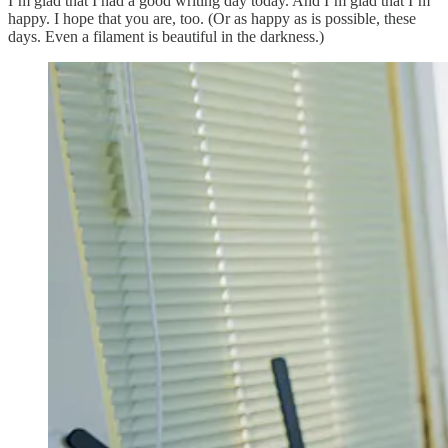
I’m glad that I had a good writing day today. And I’m glad that I’m
happy. I hope that you are, too. (Or as happy as is possible, these
days. Even a filament is beautiful in the darkness.)