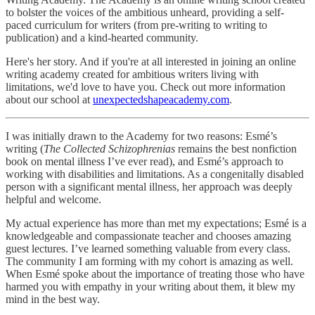
to bolster the voices of the ambitious unheard, providing a self-
paced curriculum for writers (from pre-writing to writing to
publication) and a kind-hearted community.
Here's her story. And if you're at all interested in joining an online
writing academy created for ambitious writers living with
limitations, we'd love to have you. Check out more information
about our school at
unexpectedshapeacademy.com
.
I was initially drawn to the Academy for two reasons: Esmé’s
writing (
The Collected Schizophrenias
remains the best nonfiction
book on mental illness I’ve ever read), and Esmé’s approach to
working with disabilities and limitations. As a congenitally disabled
person with a significant mental illness, her approach was deeply
helpful and welcome.
My actual experience has more than met my expectations; Esmé is a
knowledgeable and compassionate teacher and chooses amazing
guest lectures. I’ve learned something valuable from every class.
The community I am forming with my cohort is amazing as well.
When Esmé spoke about the importance of treating those who have
harmed you with empathy in your writing about them, it blew my
mind in the best way.