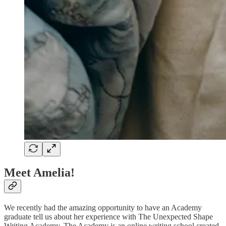
Meet Amelia!
We recently had the amazing opportunity to have an Academy
graduate tell us about her experience with The Unexpected Shape
Writing Academy. The Academy is an online writing school created