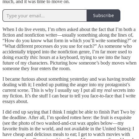
much, and it was time to move on.
Subscribe
When I do live events, I’m often asked about the fact that I’m both a
fiction and nonfiction writer—usually something along the lines of,
“How do you know what form in which you’ll write something?” or
“What different processes do you use for each?” As someone who
accidentally tripped into the nonfiction genre, I’m far more used to
doing exactly
this
: hours at a keyboard, trying to see into the hazy
future of my characters. Picturing how someone’s body moves when
someone they fear enters the room.
I became furious about something yesterday and was having trouble
dealing with it; I ended up putting the anger into my protagonist’s
current scene. This is why I usually say I put all my
real
secrets into
my fiction. It’s the stuff I can bear to tell you face-to-face that I write
essays about.
I did end up saying that I think I might be able to finish Part Two by
the deadline. After all, I’m spoiled rotten here: the fruit is exquisite
(see the photo of two washed-and-cut wax apples below—my
favorite fruits in the world, and not available in the United States); I
have cheap and delicious meals to eat; I get to watch movies with