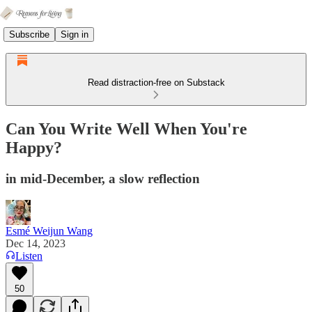
Subscribe
Sign in
Read distraction-free on Substack
Can You Write Well When You're
Happy?
in mid-December, a slow reflection
Esmé Weijun Wang
Dec 14, 2023
Listen
50