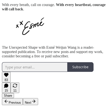
With every breath, call on courage.
With every heartbeat, courage
will call back
.
The Unexpected Shape with Esmé Weijun Wang is a reader-
supported publication. To receive new posts and support my work,
consider becoming a free or paid subscriber.
Subscribe
83
15
11
Share
Previous
Next