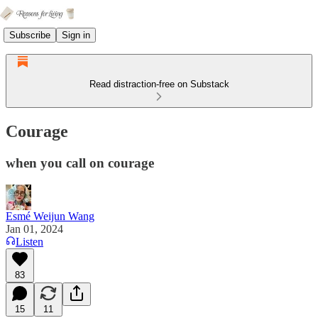
Subscribe
Sign in
Read distraction-free on Substack
Courage
when you call on courage
Esmé Weijun Wang
Jan 01, 2024
Listen
83
15
11