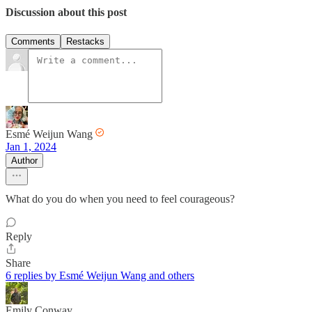
Discussion about this post
Comments
Restacks
Esmé Weijun Wang
Jan 1, 2024
Author
What do you do when you need to feel courageous?
Reply
Share
6 replies by Esmé Weijun Wang and others
Emily Conway