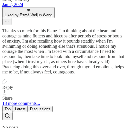
Jan 2, 2024
Liked by Esmé Weijun Wang
Thanks so much for this Esme. I'm thinking about the heart and
courage as mine flutters and hiccups after periods of stress or bouts
of anxiety. I'm also recalling how it pounds steadily when I'm
swimming or doing something else that's strenuous. I notice my
courage the most when I'm faced with a circumstance I need to
respond to, then take time to look into myself and respond from that
place (when I trust myself, as others here have already said).
Practicing doing this over and over, through myriad emotions, helps
me to be, if not always feel, courageous.
Reply
Share
13 more comments...
Top
Latest
Discussions
No posts