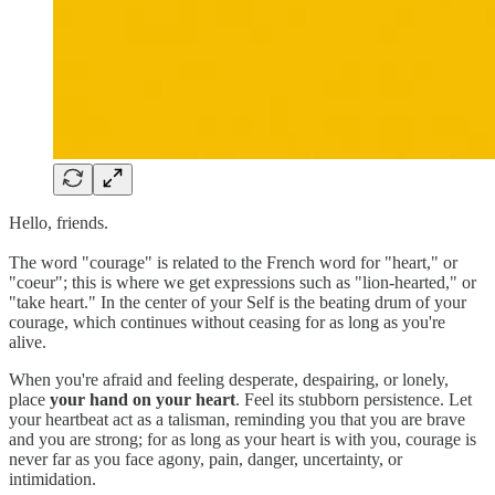
Hello, friends.
The word "courage" is related to the French word for "heart," or
"coeur"; this is where we get expressions such as "lion-hearted," or
"take heart." In the center of your Self is the beating drum of your
courage, which continues without ceasing for as long as you're
alive.
When you're afraid and feeling desperate, despairing, or lonely,
place
your hand on your heart
. Feel its stubborn persistence. Let
your heartbeat act as a talisman, reminding you that you are brave
and you are strong; for as long as your heart is with you, courage is
never far as you face agony, pain, danger, uncertainty, or
intimidation.