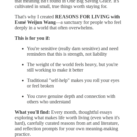
that meaning isn't found in One Big Saving Grace. It's
cultivated in small, true things worth staying for.
That's why I created
REASONS FOR LIVING with
Esmé Weijun Wang
—a sanctuary for people who feel
deeply in a world that often overwhelms.
This is for you if:
You're sensitive (really darn sensitive) and need
reminders that this is strength, not liability
The weight of the world feels heavy, but you're
still working to make it better
Traditional "self-help" makes you roll your eyes
or feel broken
You crave genuine depth and connection with
others who understand
What you'll find:
Every month, thoughtful essays
exploring what makes life worth living (even when it's
hard), carefully curated reasons from art and literature,
and reflection prompts for your own meaning-making
practice.