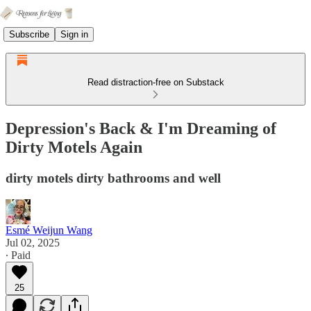
Subscribe
Sign in
Read distraction-free on Substack
Depression's Back & I'm Dreaming of
Dirty Motels Again
dirty motels dirty bathrooms and well
Esmé Weijun Wang
Jul 02, 2025
∙ Paid
25