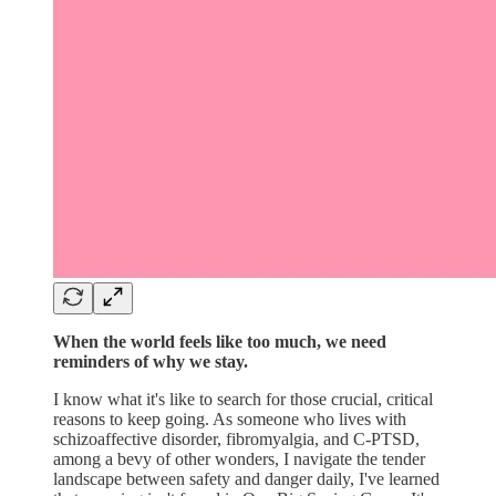
When the world feels like too much, we need
reminders of why we stay.
I know what it's like to search for those crucial, critical
reasons to keep going. As someone who lives with
schizoaffective disorder, fibromyalgia, and C-PTSD,
among a bevy of other wonders, I navigate the tender
landscape between safety and danger daily, I've learned