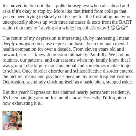
It’s moved in, but not like a polite houseguest who calls ahead and
asks if it's okay to stop by. More like that friend from college that
you've been trying to slowly cut ties with—the frustrating one who
unexpectedly shows up with three suitcases & texts from the BART
station that they're "staying 4 a while; hope that's okay!! 😘😘😘"
The return of my depression is interesting (& by interesting I mean
deeply annoying
) because depression hasn't been my main mental
health companion for over a decade. From eleven years old and
onward, sure—I knew depression intimately. Painfully. We had our
routines, our patterns, and our seasons when my family knew that I
was going to be largely non-functional and sometimes unable to go
to school. Once bipolar disorder and schizoaffective disorder entered
the picture, mania and psychosis became my more frequent visitors.
Depression, seemingly clocking itself as a basic bitch, stepped aside.
But this year? Depression has claimed nearly permanent residency.
It's been hanging around for months now. Honestly, I'd forgotten
how exhausting it is.