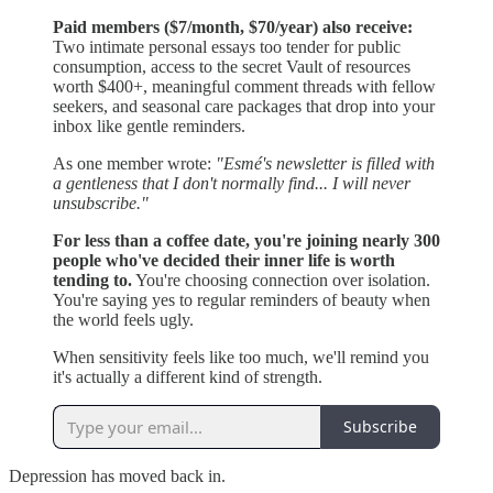
Paid members ($7/month, $70/year) also receive:
Two intimate personal essays too tender for public
consumption, access to the secret Vault of resources
worth $400+, meaningful comment threads with fellow
seekers, and seasonal care packages that drop into your
inbox like gentle reminders.
As one member wrote:
"Esmé's newsletter is filled with
a gentleness that I don't normally find... I will never
unsubscribe."
For less than a coffee date, you're joining nearly 300
people who've decided their inner life is worth
tending to.
You're choosing connection over isolation.
You're saying yes to regular reminders of beauty when
the world feels ugly.
When sensitivity feels like too much, we'll remind you
it's actually a different kind of strength.
Subscribe
Depression has moved back in.