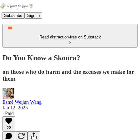
Subscribe
Sign in
Read distraction-free on Substack
Do You Know a Skoora?
on those who do harm and the excuses we make for
them
Esmé Weijun Wang
Jan 12, 2025
∙ Paid
22