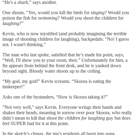
“He's a
shark
,” says another.
One shouts, “Yes, would you kill the birds for
singing
? Would you
poison the fish for
swimming
? Would you shoot the children for
laughing
?”
Kevin, who is now mystified (and probably imagining the terrible
image of shooting children for laughing), backpedals: “No! I guess
not. I wasn't thinking.”
The man who last spoke, satisfied that he’s made his point, says,
“Well, I'll show you to your room, then.” Unfortunately for him, a
fin appears from behind the front desk, and he is yanked down
beyond sight. Bloody water shoots up to the ceiling.
“My god, my god!” Kevin screams. “Skoora is eating the
innkeeper!”
Asks one of the bystanders, “How is Skoora taking it?”
“Not very well,” says Kevin. Everyone wrings their hands and
shakes their heads, moaning in sorrow over poor Skoora, who really
didn’t mean to kill that
shoot the children for laughing
guy but does
feel SUPER bad for it at this point.
In the sketch’s climax, the inn’s residents all burst into song,