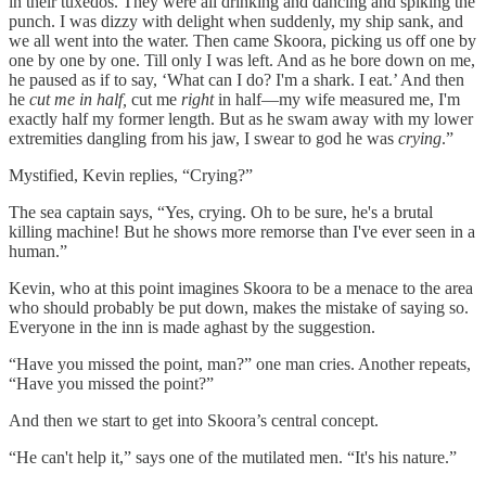
in their tuxedos. They were all drinking and dancing and spiking the
punch. I was dizzy with delight when suddenly, my ship sank, and
we all went into the water. Then came Skoora, picking us off one by
one by one by one. Till only I was left. And as he bore down on me,
he paused as if to say, ‘What can I do? I'm a shark. I eat.’ And then
he
cut me in half,
cut me
right
in half—my wife measured me, I'm
exactly half my former length. But as he swam away with my lower
extremities dangling from his jaw, I swear to god he was
crying
.”
Mystified, Kevin replies, “Crying?”
The sea captain says, “Yes, crying. Oh to be sure, he's a brutal
killing machine! But he shows more remorse than I've ever seen in a
human.”
Kevin, who at this point imagines Skoora to be a menace to the area
who should probably be put down, makes the mistake of saying so.
Everyone in the inn is made aghast by the suggestion.
“Have you missed the point, man?” one man cries. Another repeats,
“Have you missed the point?”
And then we start to get into Skoora’s central concept.
“He can't help it,” says one of the mutilated men. “It's his nature.”