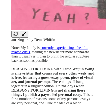
amazing art by Demi Whiffin
Note: My family is
currently experiencing a health-
related crisis
, making the newsletter more haphazard
than it usually is. I plan to bring the regular structure
back as soon as possible.
REASONS FOR LIVING with Esmé Weijun Wang
is a newsletter that comes out every other week, and
is free, featuring a guest essay, poem, piece of visual
art, and journal prompt
. These things all hang
together in a singular edition.
On the days when
REASONS FOR LIVING is not sharing those
things, I publish a paywalled personal essay
. This is
for a number of reasons: some of my personal essays
are very personal, and I like the idea of a bit of