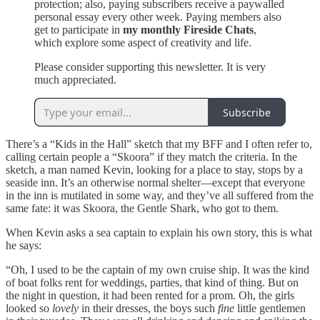
protection; also, paying subscribers receive a paywalled
personal essay every other week. Paying members also
get to participate in
my monthly Fireside Chats
,
which explore some aspect of creativity and life.
Please consider supporting this newsletter. It is very
much appreciated.
Subscribe
There’s a “Kids in the Hall” sketch that my BFF and I often refer to,
calling certain people a “Skoora” if they match the criteria. In the
sketch, a man named Kevin, looking for a place to stay, stops by a
seaside inn. It’s an otherwise normal shelter—except that everyone
in the inn is mutilated in some way, and they’ve all suffered from the
same fate: it was Skoora, the Gentle Shark, who got to them.
When Kevin asks a sea captain to explain his own story, this is what
he says:
“Oh, I used to be the captain of my own cruise ship. It was the kind
of boat folks rent for weddings, parties, that kind of thing. But on
the night in question, it had been rented for a prom. Oh, the girls
looked so
lovely
in their dresses, the boys such
fine
little gentlemen