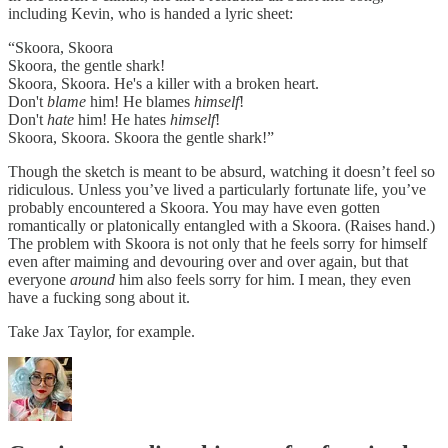
including Kevin, who is handed a lyric sheet:
“Skoora, Skoora
Skoora, the gentle shark!
Skoora, Skoora. He's a killer with a broken heart.
Don't
blame
him! He blames
himself
!
Don't
hate
him! He hates
himself
!
Skoora, Skoora. Skoora the gentle shark!”
Though the sketch is meant to be absurd, watching it doesn’t feel so
ridiculous. Unless you’ve lived a particularly fortunate life, you’ve
probably encountered a Skoora. You may have even gotten
romantically or platonically entangled with a Skoora. (Raises hand.)
The problem with Skoora is not only that he feels sorry for himself
even after maiming and devouring over and over again, but that
everyone
around
him also feels sorry for him. I mean, they even
have a fucking song about it.
Take Jax Taylor, for example.