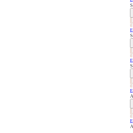
S
E
S
E
S
E
A
E
A