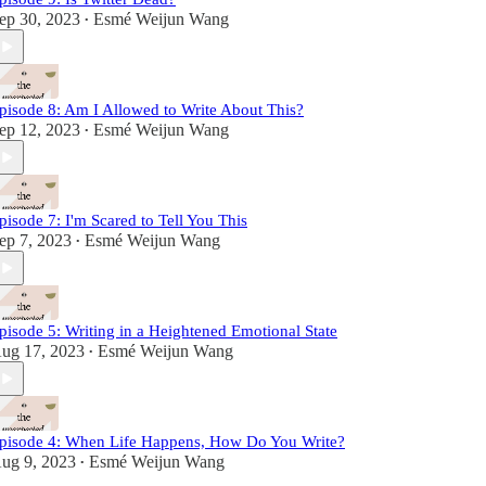
ep 30, 2023
Esmé Weijun Wang
•
pisode 8: Am I Allowed to Write About This?
ep 12, 2023
Esmé Weijun Wang
•
pisode 7: I'm Scared to Tell You This
ep 7, 2023
Esmé Weijun Wang
•
pisode 5: Writing in a Heightened Emotional State
ug 17, 2023
Esmé Weijun Wang
•
pisode 4: When Life Happens, How Do You Write?
ug 9, 2023
Esmé Weijun Wang
•