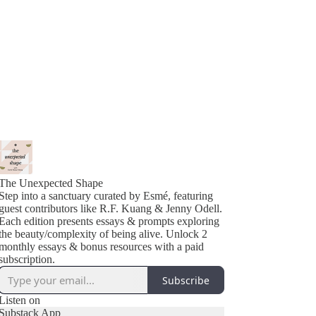
The Unexpected Shape
Step into a sanctuary curated by Esmé, featuring
guest contributors like R.F. Kuang & Jenny Odell.
Each edition presents essays & prompts exploring
the beauty/complexity of being alive. Unlock 2
monthly essays & bonus resources with a paid
subscription.
Subscribe
Listen on
Substack App