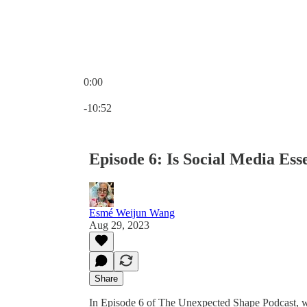
0:00
Current time: 0:00 / Total time: -10:52
-10:52
Episode 6: Is Social Media Ess
Esmé Weijun Wang
Aug 29, 2023
Share
In Episode 6 of The Unexpected Shape Podcast, we 