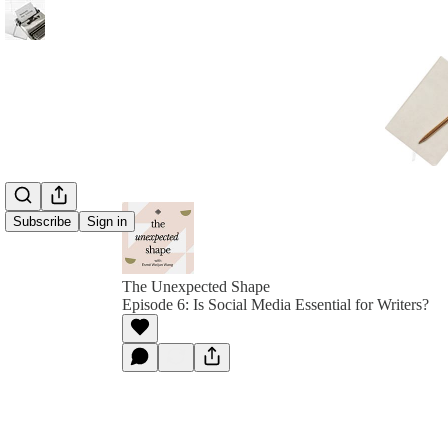
Subscribe
Sign in
The Unexpected Shape
Episode 6: Is Social Media Essential for Writers?