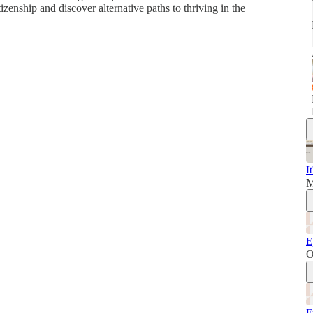
tizenship and discover alternative paths to thriving in the
I
M
E
O
E