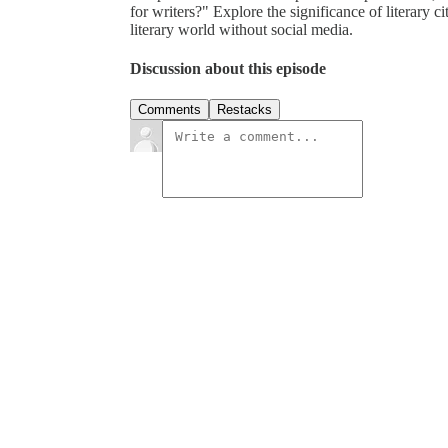
for writers?" Explore the significance of literary ci
literary world without social media.
Discussion about this episode
Comments
Restacks