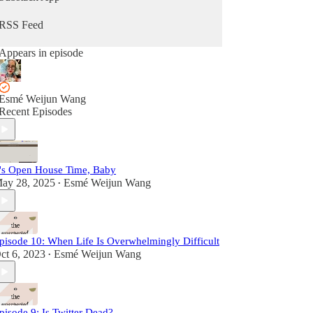
RSS Feed
Appears in episode
Esmé Weijun Wang
Recent Episodes
t's Open House Time, Baby
ay 28, 2025
Esmé Weijun Wang
•
pisode 10: When Life Is Overwhelmingly Difficult
ct 6, 2023
Esmé Weijun Wang
•
pisode 9: Is Twitter Dead?