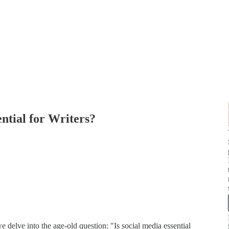
ential for Writers?
delve into the age-old question: "Is social media essential