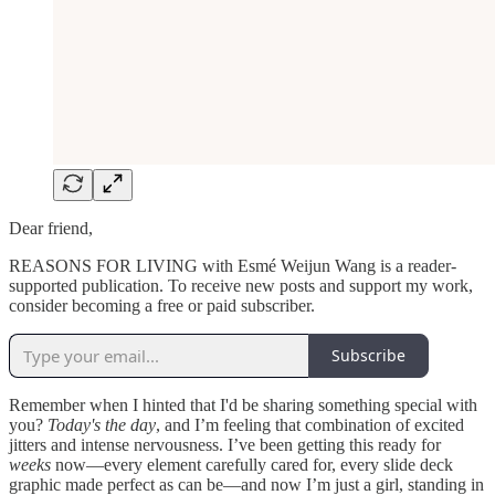
Dear friend,
REASONS FOR LIVING with Esmé Weijun Wang is a reader-
supported publication. To receive new posts and support my work,
consider becoming a free or paid subscriber.
Subscribe
Remember when I hinted that I'd be sharing something special with
you?
Today's the day
, and I’m feeling that combination of excited
jitters and intense nervousness. I’ve been getting this ready for
weeks
now—every element carefully cared for, every slide deck
graphic made perfect as can be—and now I’m just a girl, standing in