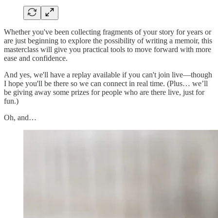
Whether you've been collecting fragments of your story for years or
are just beginning to explore the possibility of writing a memoir, this
masterclass will give you practical tools to move forward with more
ease and confidence.
And yes, we'll have a replay available if you can't join live—though
I hope you'll be there so we can connect in real time. (Plus… we’ll
be giving away some prizes for people who are there live, just for
fun.)
Oh, and…