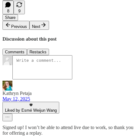
8
9
Share
Previous
Next
Discussion about this post
Comments
Restacks
Kathryn Petaja
May 12, 2025
Liked by Esmé Weijun Wang
Signed up! I won’t be able to attend live due to work, so thank you
for offering a replay.