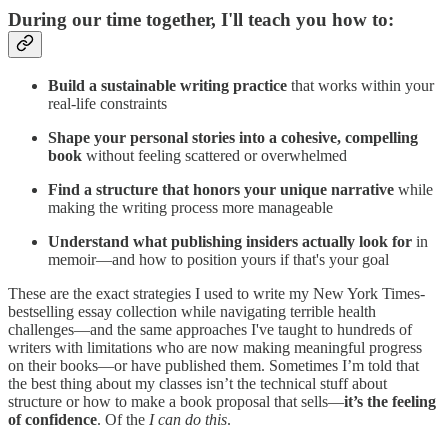
During our time together, I'll teach you how to:
Build a sustainable writing practice
that works within your
real-life constraints
Shape your personal stories into a cohesive, compelling
book
without feeling scattered or overwhelmed
Find a structure that honors your unique narrative
while
making the writing process more manageable
Understand what publishing insiders actually look for
in
memoir—and how to position yours if that's your goal
These are the exact strategies I used to write my New York Times-
bestselling essay collection while navigating terrible health
challenges—and the same approaches I've taught to hundreds of
writers with limitations who are now making meaningful progress
on their books—or have published them. Sometimes I’m told that
the best thing about my classes isn’t the technical stuff about
structure or how to make a book proposal that sells—
it’s the feeling
of confidence
. Of the
I can do this
.