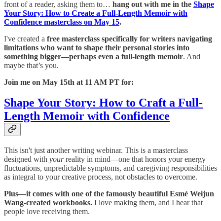
front of a reader, asking them to…
hang out with me in the
Shape
Your Story: How to Create a Full-Length Memoir with
Confidence masterclass on May 15
.
I've created a
free masterclass specifically for writers navigating
limitations who want to shape their personal stories into
something bigger—perhaps even a full-length memoir
. And
maybe that’s you.
Join me on May 15th at 11 AM PT for:
Shape Your Story: How to Craft a Full-
Length Memoir with Confidence
This isn't just another writing webinar. This is a masterclass
designed with
your
reality in mind—one that honors your energy
fluctuations, unpredictable symptoms, and caregiving responsibilities
as integral to your creative process, not obstacles to overcome.
Plus—it comes with one of the famously beautiful Esmé Weijun
Wang-created workbooks.
I love making them, and I hear that
people love receiving them.