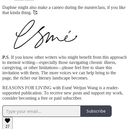
Daphne might also make a cameo during the masterclass, if you like
that kinda thing. 🥰
P.S
. If you know other writers who might benefit from this approach
to memoir writing—especially those navigating chronic illness,
caregiving, or other limitations—please feel free to share this
invitation with them. The more voices we can help bring to the
page, the richer our literary landscape becomes.
REASONS FOR LIVING with Esmé Weijun Wang is a reader-
supported publication. To receive new posts and support my work,
consider becoming a free or paid subscriber.
Subscribe
27