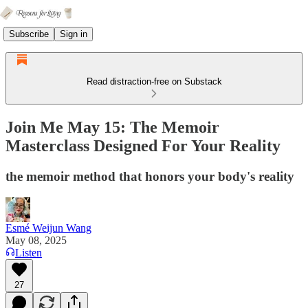
Subscribe
Sign in
Read distraction-free on Substack
Join Me May 15: The Memoir
Masterclass Designed For Your Reality
the memoir method that honors your body's reality
Esmé Weijun Wang
May 08, 2025
Listen
27