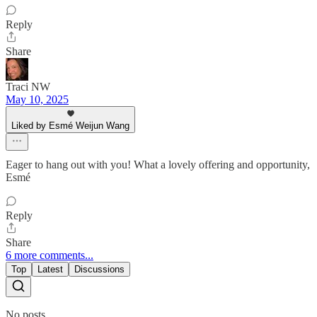
Reply
Share
Traci NW
May 10, 2025
Liked by Esmé Weijun Wang
Eager to hang out with you! What a lovely offering and opportunity,
Esmé
Reply
Share
6 more comments...
Top
Latest
Discussions
No posts