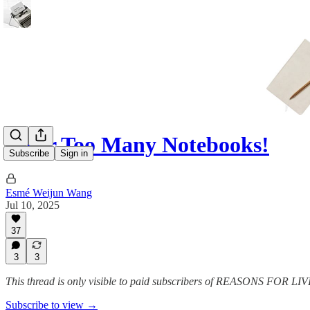
Ne'er Too Many Notebooks!
Subscribe
Sign in
Esmé Weijun Wang
Jul 10, 2025
37
3
3
This thread is only visible to paid subscribers of REASONS FOR L
Subscribe to view →