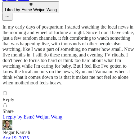
Liked by Esmé Weijun Wang
In my early days of postpartum I started watching the local news in
the morning and wheel of fortune at night. Since I don't have cable,
just a few random channels, it felt comforting to watch something
that was happening live, with thousands of other people also
watching, like I was a part of something no matter how small. Now
five months in, I still do these morning and evening TV rituals. I
don't need to focus too hard or think too hard about what I'm
watching while I'm caring for baby. But I feel like I've gotten to
know the local anchors on the news, Ryan and Vanna on wheel. I
think what it comes down to is that it makes me not feel so alone
when motherhood feels heavy.
Reply
Share
1 reply by Esmé Weijun Wang
Negar Kamali
Apr 19, 2025