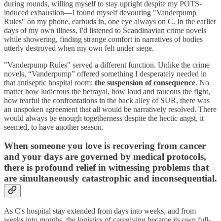
during rounds, willing myself to stay upright despite my POTS-
induced exhaustion—I found myself devouring "Vanderpump
Rules" on my phone, earbuds in, one eye always on C. In the earlier
days of my own illness, I'd listened to Scandinavian crime novels
while showering, finding strange comfort in narratives of bodies
utterly destroyed when my own felt under siege.
"Vanderpump Rules" served a different function. Unlike the crime
novels, “Vanderpump” offered something I desperately needed in
that antiseptic hospital room:
the suspension of consequence
. No
matter how ludicrous the betrayal, how loud and raucous the fight,
how tearful the confrontations in the back alley of SUR, there was
an unspoken agreement that all would be narratively resolved. There
would always be enough togetherness despite the hectic angst, it
seemed, to have another season.
When someone you love is recovering from cancer
and your days are governed by medical protocols,
there is profound relief in witnessing problems that
are simultaneously catastrophic and inconsequential.
As C's hospital stay extended from days into weeks, and from
weeks into months, the logistics of caregiving became its own full-