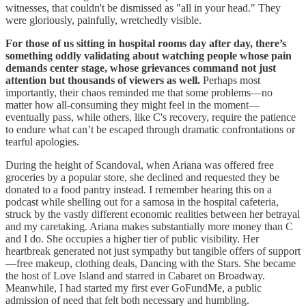
witnesses, that couldn't be dismissed as "all in your head." They
were gloriously, painfully, wretchedly visible.
For those of us sitting in hospital rooms day after day, there’s
something oddly validating about watching people whose pain
demands center stage, whose grievances command not just
attention but thousands of viewers as well.
Perhaps most
importantly, their chaos reminded me that some problems—no
matter how all-consuming they might feel in the moment—
eventually pass, while others, like C's recovery, require the patience
to endure what can’t be escaped through dramatic confrontations or
tearful apologies.
During the height of Scandoval, when Ariana was offered free
groceries by a popular store, she declined and requested they be
donated to a food pantry instead. I remember hearing this on a
podcast while shelling out for a samosa in the hospital cafeteria,
struck by the vastly different economic realities between her betrayal
and my caretaking. Ariana makes substantially more money than C
and I do. She occupies a higher tier of public visibility. Her
heartbreak generated not just sympathy but tangible offers of support
—free makeup, clothing deals, Dancing with the Stars. She became
the host of Love Island and starred in Cabaret on Broadway.
Meanwhile, I had started my first ever GoFundMe, a public
admission of need that felt both necessary and humbling.