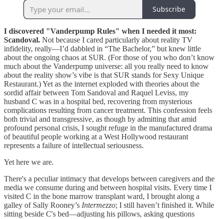
Subscribe
I discovered "Vanderpump Rules" when I needed it most:
Scandoval.
Not because I cared particularly about reality TV
infidelity, really—I’d dabbled in “The Bachelor,” but knew little
about the ongoing chaos at SUR. (For those of you who don’t know
much about the Vanderpump universe: all you really need to know
about the reality show’s vibe is that SUR stands for Sexy Unique
Restaurant.) Yet as the internet exploded with theories about the
sordid affair between Tom Sandoval and Raquel Leviss, my
husband C was in a hospital bed, recovering from mysterious
complications resulting from cancer treatment. This confession feels
both trivial and transgressive, as though by admitting that amid
profound personal crisis, I sought refuge in the manufactured drama
of beautiful people working at a West Hollywood restaurant
represents a failure of intellectual seriousness.
Yet here we are.
There's a peculiar intimacy that develops between caregivers and the
media we consume during and between hospital visits. Every time I
visited C in the bone marrow transplant ward, I brought along a
galley of Sally Rooney’s
Intermezzo
; I still haven’t finished it. While
sitting beside C's bed—adjusting his pillows, asking questions