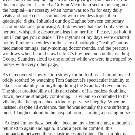
time occupation. I started a GoFundMe to help secure housing near
the hospital—a necessity when home was too far for easy daily
visits and hotel costs accumulated with merciless triple, then
quadruple, digits. I shuttled our dog Daphne between temporary
accommodations, promising Airbnb owners that she’d only stay in
her pen, whispering desperate pleas into her fur: "Please, just hold it
until I can get you outside." The rhythms of my days were dictated
not by filming schedules for the sake of portraying “reality” but by
medication timings, early-morning doctor rounds, and the precious
windows when I could crawl into C’s tiny bed and cuddle, reading
George Saunders aloud to one another while we were interrupted by
nurses with every other page.
As C recovered slowly—too slowly for both of us—I found myself
oddly soothed by watching Tom Sandoval's spectacular inability to
take accountability for anything during the Scandoval revelations.
The sheer predictability of his narcissism, of his endless doubling
down, became strangely comforting—a villain so committed to his
villainy that he approached a kind of perverse integrity. When he
insisted, despite all evidence, that
he
was actually the one suffering
most, I laughed aloud in the hospital room, startling a passing nurse.
"At least I'm not
these
people," became my silent mantra, a thought I
returned to again and again. It was a peculiar comfort, this
comparison between their catastrophes and mine. Their problems