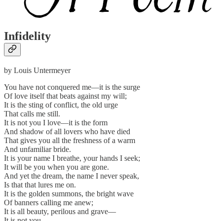
Infidelity
by Louis Untermeyer
You have not conquered me—it is the surge
Of love itself that beats against my will;
It is the sting of conflict, the old urge
That calls me still.
It is not you I love—it is the form
And shadow of all lovers who have died
That gives you all the freshness of a warm
And unfamiliar bride.
It is your name I breathe, your hands I seek;
It will be you when you are gone.
And yet the dream, the name I never speak,
Is that that lures me on.
It is the golden summons, the bright wave
Of banners calling me anew;
It is all beauty, perilous and grave—
It is not you.