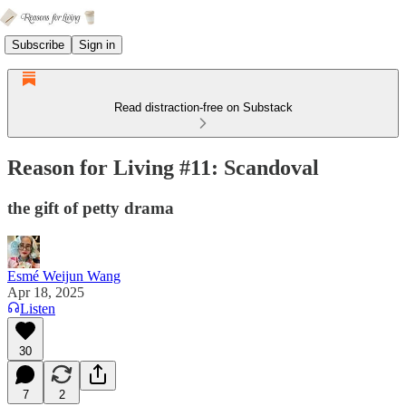
Subscribe
Sign in
Read distraction-free on Substack
Reason for Living #11: Scandoval
the gift of petty drama
Esmé Weijun Wang
Apr 18, 2025
Listen
30
7
2