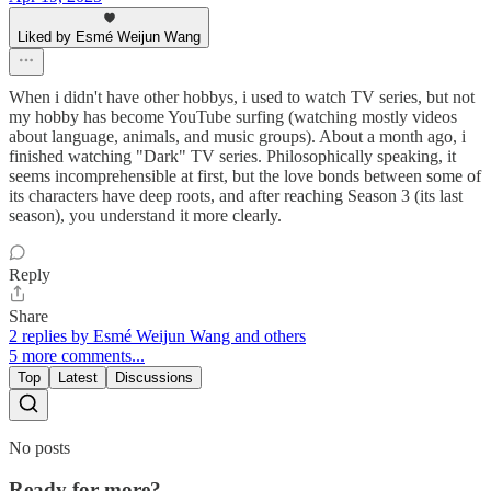
Liked by Esmé Weijun Wang
When i didn't have other hobbys, i used to watch TV series, but not
my hobby has become YouTube surfing (watching mostly videos
about language, animals, and music groups). About a month ago, i
finished watching "Dark" TV series. Philosophically speaking, it
seems incomprehensible at first, but the love bonds between some of
its characters have deep roots, and after reaching Season 3 (its last
season), you understand it more clearly.
Reply
Share
2 replies by Esmé Weijun Wang and others
5 more comments...
Top
Latest
Discussions
No posts
Ready for more?