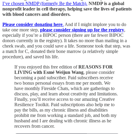
I’ve chosen NMDP (formerly Be the Match).
NMDP is a global
nonprofit leader in cell therapy, helping save the lives of patients
with blood cancers and disorders.
Please consider donating here
.
And if I might implore you to do
take one more step,
please consider signing up for the registry
,
especially if you’re a BIPOC person (there are far fewer BIPOC
donors currently in the registry). It takes no more than mailing in a
cheek swab, and you could save a life. Someone took that step, was
a match for C, donated their bone marrow (a relatively simple
procedure), and saved his life.
If you enjoyed this free edition of
REASONS FOR
LIVING with Esmé Weijun Wang
, please consider
becoming a paid subscriber. Paid subscribers receive
two bonus personal essays from me per month. We
have monthly Fireside Chats, which are gatherings to
discuss, play, and learn about creativity and limitations.
Finally, you’ll receive access to our amazing Creative
Resilience Toolkit. Paid subscriptions also help me to
pay the bills, as my chronic illness and disabilities
prohibit me from working a standard job, and both my
husband and I are dealing with chronic illness as he
recovers from cancer.