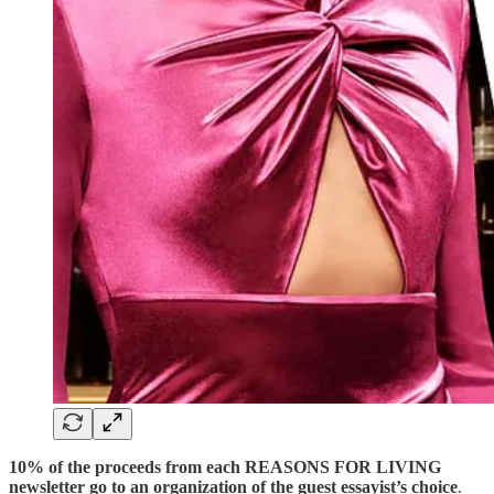
10% of the proceeds from each REASONS FOR LIVING
newsletter go to an organization of the guest essayist’s choice
.