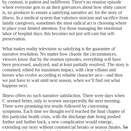
by contrast, is patient and indifferent. There's no reunion episode
where everyone gets to air their grievances about how shitty cancer
is, no producer to ensure a satisfying narrative arc for the story of
illness. In a medical system that valorizes stoicism and sacrifice from
family caregivers, sometimes the most radical act is choosing where
to place your limited attention. For those managing the emotional
labor of hospital days, this becomes not just self-care but self-
preservation.
What makes reality television so satisfying is the guarantee of
narrative resolution. No matter how chaotic the circumstances,
viewers know that by the reunion episodes, everything will have
been processed, analyzed, and at least partially resolved. The story is
contained, edited for maximum impact, with clear villains and
heroes who evolve according to reliable character arcs—and then
we just have to wait until next season, when we’ll find out what
happens next.
Illness offers no such narrative satisfaction. There were days when
C seemed better, only to worsen unexpectedly the next morning.
There were promising test results followed by concerning
symptoms. Each time we thought we'd reached the final chapter of
this particular health crisis, with the discharge date being pushed
further and further back, a new complication would emerge,
extending our story without commercial breaks or season finales.
So