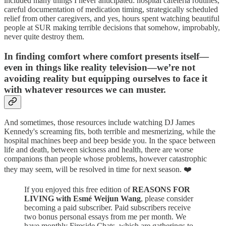
included many things I never anticipated: hospital cafeteria routines,
careful documentation of medication timing, strategically scheduled
relief from other caregivers, and yes, hours spent watching beautiful
people at SUR making terrible decisions that somehow, improbably,
never quite destroy them.
In finding comfort where comfort presents itself—
even in things like reality television—we’re not
avoiding reality but equipping ourselves to face it
with whatever resources we can muster.
And sometimes, those resources include watching DJ James
Kennedy's screaming fits, both terrible and mesmerizing, while the
hospital machines beep and beep beside you. In the space between
life and death, between sickness and health, there are worse
companions than people whose problems, however catastrophic
they may seem, will be resolved in time for next season. ❤️
If you enjoyed this free edition of
REASONS FOR
LIVING with Esmé Weijun Wang
, please consider
becoming a paid subscriber. Paid subscribers receive
two bonus personal essays from me per month. We
have monthly Fireside Chats, which are gatherings to