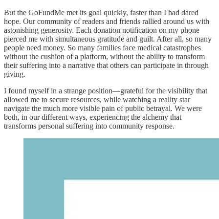
But the GoFundMe met its goal quickly, faster than I had dared
hope. Our community of readers and friends rallied around us with
astonishing generosity. Each donation notification on my phone
pierced me with simultaneous gratitude and guilt. After all, so many
people need money. So many families face medical catastrophes
without the cushion of a platform, without the ability to transform
their suffering into a narrative that others can participate in through
giving.
I found myself in a strange position—grateful for the visibility that
allowed me to secure resources, while watching a reality star
navigate the much more visible pain of public betrayal. We were
both, in our different ways, experiencing the alchemy that
transforms personal suffering into community response.