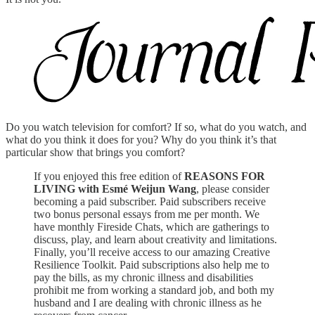
Do you watch television for comfort? If so, what do you watch, and
what do you think it does for you? Why do you think it’s that
particular show that brings you comfort?
If you enjoyed this free edition of
REASONS FOR
LIVING with Esmé Weijun Wang
, please consider
becoming a paid subscriber. Paid subscribers receive
two bonus personal essays from me per month. We
have monthly Fireside Chats, which are gatherings to
discuss, play, and learn about creativity and limitations.
Finally, you’ll receive access to our amazing Creative
Resilience Toolkit. Paid subscriptions also help me to
pay the bills, as my chronic illness and disabilities
prohibit me from working a standard job, and both my
husband and I are dealing with chronic illness as he