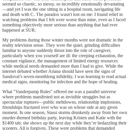
seemed so chaotic, so messy, so incredibly emotionally devastating
—and yet I was the one sitting in a hospital room, navigating life
and death with C. The paradox wasn't lost on me: I found relief in
watching problems that I felt were worse than mine, even as I faced
something objectively more serious than anything that had ever
happened at SUR.
My problems during those winter months were not dramatic in the
reality television sense. They were the quiet, grinding difficulties
familiar to anyone suddenly thrust into the role of caregiver,
particularly when you yourself are ill: the creeping exhaustion, the
constant vigilance, the management of limited energy resources
while medical needs demanded more than I had to give. While the
internet debated whether Ariana should have seen the signs of
Sandoval’s seven-monthlong infidelity, I was learning to read actual
medical signs, monitoring for infection and the hope of healing.
What "Vanderpump Rules" offered me was a parallel universe
where problems manifested not as invisible struggles but as
spectacular ruptures—public meltdowns, relationship implosions,
friendships fractured over who was on whose side at any given
moment. In one season, Stassi storms drunkenly away from her own
murder-themed birthday party, leaving Kristen and Katie with the
$1400 tab; she shows up the next day while they’re bedazzling their
scooters. All is forgiven. These were problems that demanded