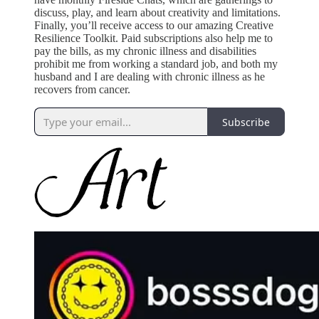
discuss, play, and learn about creativity and limitations.
Finally, you’ll receive access to our amazing Creative
Resilience Toolkit. Paid subscriptions also help me to
pay the bills, as my chronic illness and disabilities
prohibit me from working a standard job, and both my
husband and I are dealing with chronic illness as he
recovers from cancer.
Subscribe