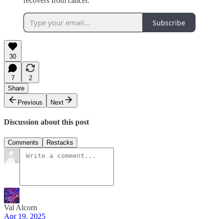
recovers from cancer.
Subscribe
30
7
2
Share
Previous
Next
Discussion about this post
Comments
Restacks
Val Alcorn
Apr 19, 2025