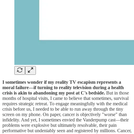
I sometimes wonder if my reality TV escapism represents a
moral failure—if turning to reality television during a health
crisis is akin to abandoning my post at C's bedside.
But in those
months of hospital visits, I came to believe that sometimes, survival
requires strategic retreat. To engage meaningfully with the medical
crisis before us, I needed to be able to run away through the tiny
screen on my phone. On paper, cancer is objectively "worse" than
infidelity. And yet, I sometimes envied the Vanderpump cast—their
problems were explosive but ultimately resolvable, their pain
performative but undeniably seen and registered by millions. Cancer,