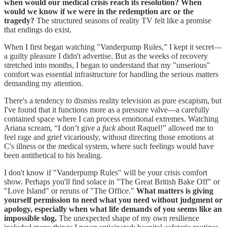
when would our medical crisis reach its resolution? When
would we know if we were in the redemption arc or the
tragedy?
The structured seasons of reality TV felt like a promise
that endings do exist.
When I first began watching "Vanderpump Rules,” I kept it secret—
a guilty pleasure I didn't advertise. But as the weeks of recovery
stretched into months, I began to understand that my "unserious"
comfort was essential infrastructure for handling the serious matters
demanding my attention.
There's a tendency to dismiss reality television as pure escapism, but
I've found that it functions more as a pressure valve—a carefully
contained space where I can process emotional extremes. Watching
Ariana scream, “I don’t give a
fuck
about Raquel!” allowed me to
feel rage and grief vicariously, without directing those emotions at
C's illness or the medical system, where such feelings would have
been antithetical to his healing.
I don't know if "Vanderpump Rules" will be your crisis comfort
show. Perhaps you'll find solace in "The Great British Bake Off" or
"Love Island" or reruns of "The Office."
What matters is giving
yourself permission to need what you need without judgment or
apology, especially when what life demands of you seems like an
impossible slog.
The unexpected shape of my own resilience