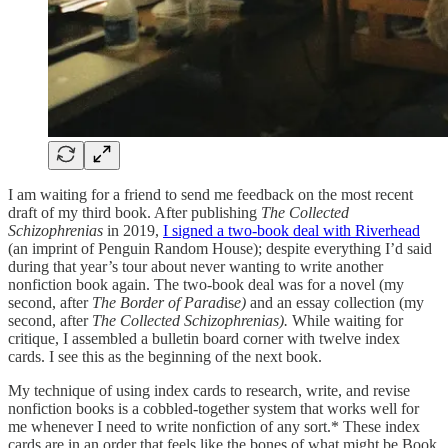
I am waiting for a friend to send me feedback on the most recent
draft of my third book. After publishing
The Collected
Schizophrenias
in 2019,
I signed a two-book deal with Riverhead
(an imprint of Penguin Random House); despite everything I’d said
during that year’s tour about never wanting to write another
nonfiction book again. The two-book deal was for a novel (my
second, after
The Border of Parad
is
e)
and an essay collection (my
second, after
The Collected Schizophrenias).
While waiting for
critique, I assembled a bulletin board corner with twelve index
cards. I see this as the beginning of the next book.
My technique of using index cards to research, write, and revise
nonfiction books is a cobbled-together system that works well for
me whenever I need to write nonfiction of any sort.* These index
cards are in an order that feels like the bones of what might be Book