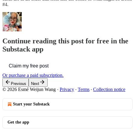
#4.
Continue reading this post for free in the
Substack app
Claim my free post
Or purchase a paid subscription.
Previous
Next
© 2026 Esmé Weijun Wang
·
Privacy
∙
Terms
∙
Collection notice
Start your Substack
Get the app