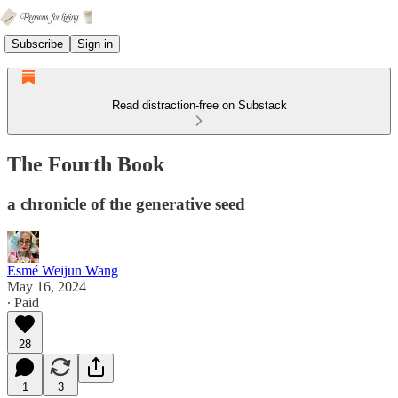
Subscribe
Sign in
Read distraction-free on Substack
The Fourth Book
a chronicle of the generative seed
Esmé Weijun Wang
May 16, 2024
∙ Paid
28
1
3