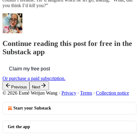
you think I’d
kill
you?”
Continue reading this post for free in the
Substack app
Claim my free post
Or purchase a paid subscription.
Previous
Next
© 2026 Esmé Weijun Wang
·
Privacy
∙
Terms
∙
Collection notice
Start your Substack
Get the app