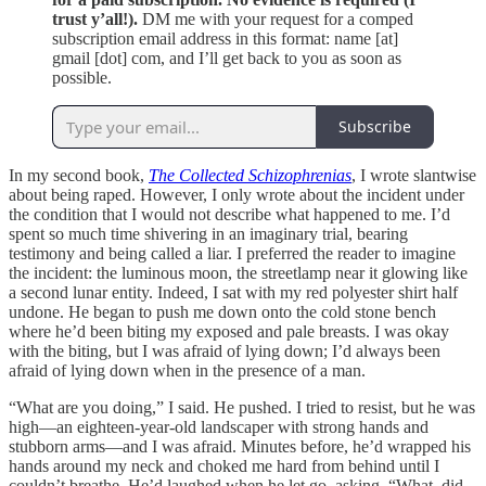
trust y’all!).
DM me with your request for a comped
subscription email address in this format: name [at]
gmail [dot] com, and I’ll get back to you as soon as
possible.
Subscribe
In my second book,
The Collected Schizophrenias
, I wrote slantwise
about being raped. However, I only wrote about the incident under
the condition that I would not describe what happened to me. I’d
spent so much time shivering in an imaginary trial, bearing
testimony and being called a liar. I preferred the reader to imagine
the incident: the luminous moon, the streetlamp near it glowing like
a second lunar entity. Indeed, I sat with my red polyester shirt half
undone. He began to push me down onto the cold stone bench
where he’d been biting my exposed and pale breasts. I was okay
with the biting, but I was afraid of lying down; I’d always been
afraid of lying down when in the presence of a man.
“What are you doing,” I said. He pushed. I tried to resist, but he was
high—an eighteen-year-old landscaper with strong hands and
stubborn arms—and I was afraid. Minutes before, he’d wrapped his
hands around my neck and choked me hard from behind until I
couldn’t breathe. He’d laughed when he let go, asking, “What, did