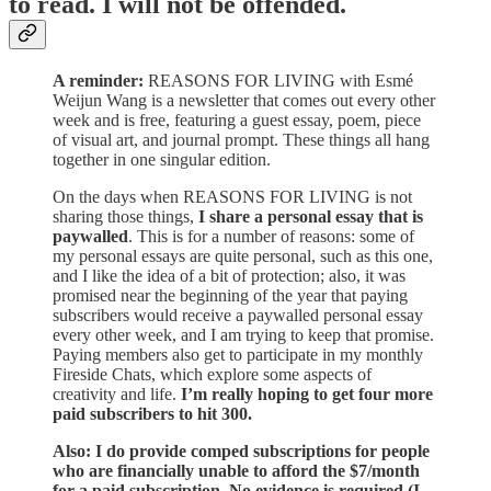
to read. I will not be offended.
A reminder:
REASONS FOR LIVING with Esmé
Weijun Wang is a newsletter that comes out every other
week and is free, featuring a guest essay, poem, piece
of visual art, and journal prompt. These things all hang
together in one singular edition.
On the days when REASONS FOR LIVING is not
sharing those things,
I share a personal essay that is
paywalled
. This is for a number of reasons: some of
my personal essays are quite personal, such as this one,
and I like the idea of a bit of protection; also, it was
promised near the beginning of the year that paying
subscribers would receive a paywalled personal essay
every other week, and I am trying to keep that promise.
Paying members also get to participate in my monthly
Fireside Chats, which explore some aspects of
creativity and life.
I’m really hoping to get four more
paid subscribers to hit 300.
Also: I do provide comped subscriptions for people
who are financially unable to afford the $7/month
for a paid subscription. No evidence is required (I