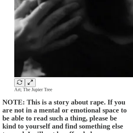
Art; The Jupier Tree
NOTE
:
This is a story about rape
. If you
are not in a mental or emotional space to
be able to read such a thing, please be
kind to yourself and find something else