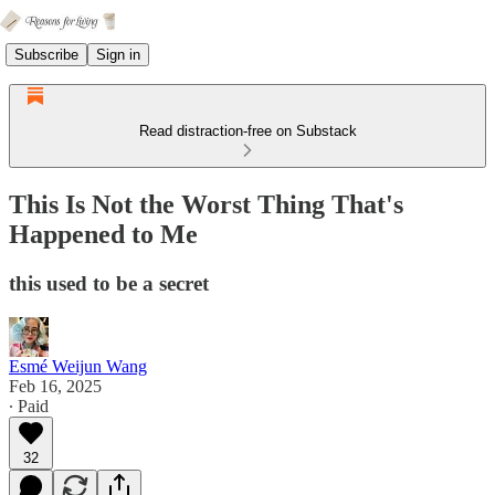
Subscribe
Sign in
Read distraction-free on Substack
This Is Not the Worst Thing That's
Happened to Me
this used to be a secret
Esmé Weijun Wang
Feb 16, 2025
∙ Paid
32