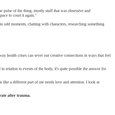
 pulse of the thing, mostly stuff that was obsessive and
pace to court it again."
 it in odd moments, chatting with characters, researching something
 health crises can sever our creative connections in ways that feel
relation to events of the body, it's quite possible the answer for
like a different part of me needs love and attention. I look at
rate after trauma.