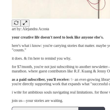
art by: Alejandra Acosta
your creative life doesn't need to look like anyone else's.
here's what i know: you're carrying stories that matter. maybe 
"counts."
it does. & i'm here to remind you why.
for $7/month, you're not just subscribing to another newsletter
marathon. where guest contributors like R.F. Kuang & Jenny Od
as a paid subscriber, you'll receive:
✨ an ever-growing library
you're directly supporting work that expands what "successful 
i write for ambitious souls navigating real limitations. for those
join us—your stories are waiting.