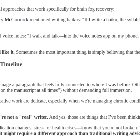
 approaches that work specifically for brain fog recovery:
ery McCormick
mentioned writing haikus: "If I write a haiku, the syllab
 voice notes: "I walk and talk—into the voice notes app on my phone, wh
like it.
Sometimes the most important thing is simply believing that th
Timeline
anage a paragraph that feels truly connected to where I was before. Othe
nd on the manuscript at all times”) without demanding full immersion.
reative work are delicate, especially when we're managing chronic condit
're not a "real" writer.
And
yes
, those are things that I’ve been think
ication changes, stress, or health crises—know that you're not broken. 
it might require a different approach than traditional writing advic