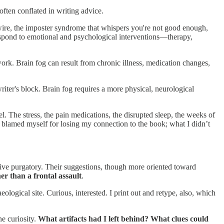
 often conflated in writing advice.
 haywire, the imposter syndrome that whispers you're not good enough,
 respond to emotional and psychological interventions—therapy,
 work. Brain fog can result from chronic illness, medication changes,
iter's block. Brain fog requires a more physical, neurological
el. The stress, the pain medications, the disrupted sleep, the weeks of
 I blamed myself for losing my connection to the book; what I didn’t
ative purgatory. Their suggestions, though more oriented toward
er than a frontal assault
.
ogical site. Curious, interested. I print out and retype, also, which
e curiosity.
What artifacts had I left behind? What clues could