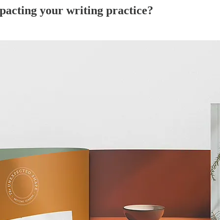
mpacting your writing practice?