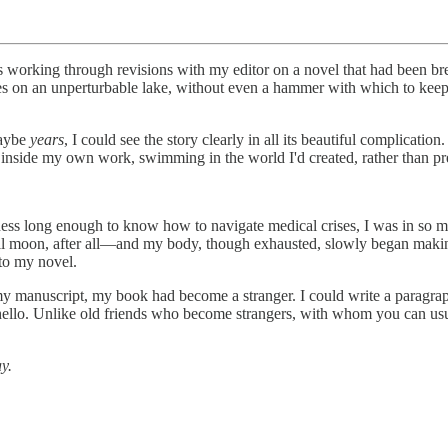
 working through revisions with my editor on a novel that had been b
hes on an unperturbable lake, without even a hammer with which to keep
maybe
years
, I could see the story clearly in all its beautiful complicat
side my own work, swimming in the world I'd created, rather than press
ess long enough to know how to navigate medical crises, I was in so mu
s a full moon, after all—and my body, though exhausted, slowly began mak
 to my novel.
 my manuscript, my book had become a stranger. I could write a paragra
y hello. Unlike old friends who become strangers, with whom you can u
y.