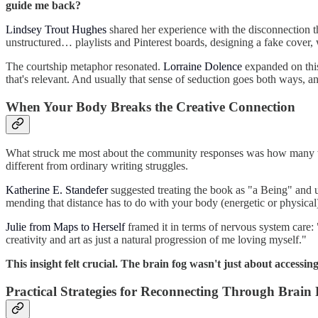
guide me back?
Lindsey Trout Hughes
shared her experience with the disconnection th
unstructured… playlists and Pinterest boards, designing a fake cover, w
The courtship metaphor resonated.
Lorraine Dolence
expanded on this 
that's relevant. And usually that sense of seduction goes both ways, a
When Your Body Breaks the Creative Connection
What struck me most about the community responses was how many writ
different from ordinary writing struggles.
Katherine E. Standefer
suggested treating the book as "a Being" and us
mending that distance has to do with your body (energetic or physical)
Julie from Maps to Herself
framed it in terms of nervous system care: 
creativity and art as just a natural progression of me loving myself."
This insight felt crucial. The brain fog wasn't just about access
Practical Strategies for Reconnecting Through Brain