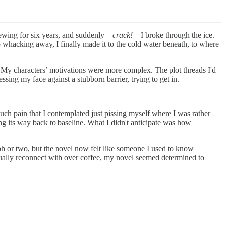
rewing for six years, and suddenly—
crack!
—I broke through the ice.
 whacking away, I finally made it to the cold water beneath, to where
ion. My characters’ motivations were more complex. The plot threads I'd
ing my face against a stubborn barrier, trying to get in.
ch pain that I contemplated just pissing myself where I was rather
ing its way back to baseline. What I didn't anticipate was how
ph or two, but the novel now felt like someone I used to know
sually reconnect with over coffee, my novel seemed determined to