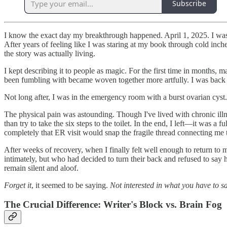
Subscribe
I know the exact day my breakthrough happened. April 1, 2025. I was
After years of feeling like I was staring at my book through cold inc
the story was actually living.
I kept describing it to people as magic. For the first time in months, 
been fumbling with became woven together more artfully. I was back in
Not long after, I was in the emergency room with a burst ovarian cyst.
The physical pain was astounding. Though I've lived with chronic illn
than try to take the six steps to the toilet. In the end, I left—it wa
completely that ER visit would snap the fragile thread connecting me
After weeks of recovery, when I finally felt well enough to return to
intimately, but who had decided to turn their back and refused to sa
remain silent and aloof.
Forget it
, it seemed to be saying.
Not interested in what you have to sa
The Crucial Difference: Writer's Block vs. Brain Fog