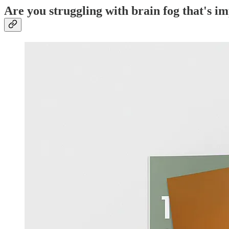
Are you struggling with brain fog that's i