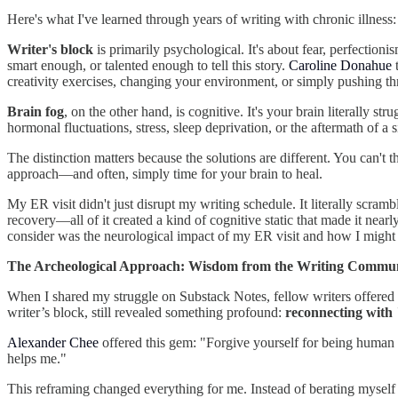
Here's what I've learned through years of writing with chronic illness
Writer's block
is primarily psychological. It's about fear, perfectioni
smart enough, or talented enough to tell this story.
Caroline Donahue
t
creativity exercises, changing your environment, or simply pushing th
Brain fog
, on the other hand, is cognitive. It's your brain literally 
hormonal fluctuations, stress, sleep deprivation, or the aftermath of a s
The distinction matters because the solutions are different. You can't
approach—and often, simply time for your brain to heal.
My ER visit didn't just disrupt my writing schedule. It literally scram
recovery—all of it created a kind of cognitive static that made it nea
consider was the neurological impact of my ER visit and how I might
The Archeological Approach: Wisdom from the Writing Commu
When I shared my struggle on Substack Notes, fellow writers offered i
writer’s block, still revealed something profound:
reconnecting with 
Alexander Chee
offered this gem: "Forgive yourself for being human a
helps me."
This reframing changed everything for me. Instead of berating myself 