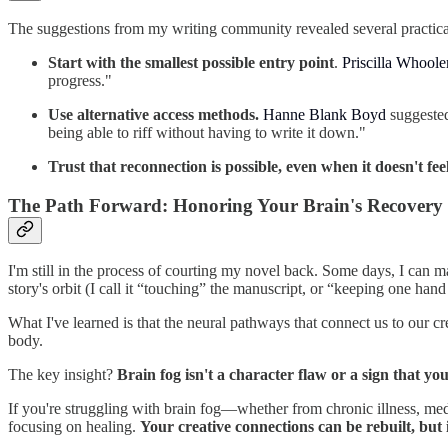
The suggestions from my writing community revealed several practical
Start with the smallest possible entry point
.
Priscilla Whool
progress."
Use alternative access methods.
Hanne Blank Boyd
suggested
being able to riff without having to write it down."
Trust that reconnection is possible, even when it doesn't feel 
The Path Forward: Honoring Your Brain's Recovery 
I'm still in the process of courting my novel back. Some days, I can m
story's orbit (I call it “touching” the manuscript, or “keeping one ha
What I've learned is that the neural pathways that connect us to our c
body.
The key insight?
Brain fog isn't a character flaw or a sign that you
If you're struggling with brain fog—whether from chronic illness, med
focusing on healing.
Your creative connections can be rebuilt, but 