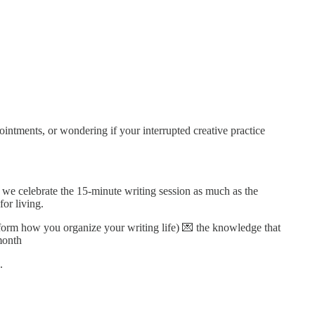
intments, or wondering if your interrupted creative practice
 we celebrate the 15-minute writing session as much as the
or living.
form how you organize your writing life) 💌 the knowledge that
month
.