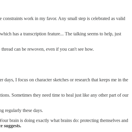
le constraints work in my favor. Any small step is celebrated as valid
ich has a transcription feature... The talking seems to help, just
e thread can be rewoven, even if you can't see how.
r days, I focus on character sketches or research that keeps me in the
ions. Sometimes they need time to heal just like any other part of our
ing regularly these days.
Your brain is doing exactly what brains do: protecting themselves and
e suggests.