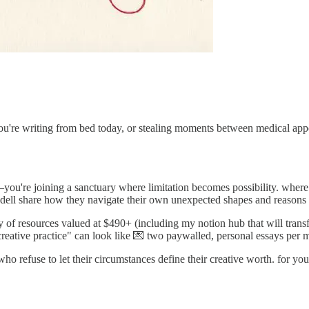
you're writing from bed today, or stealing moments between medical appo
—you're joining a sanctuary where limitation becomes possibility. where
ell share how they navigate their own unexpected shapes and reasons f
 of resources valued at $490+ (including my notion hub that will trans
creative practice" can look like 💌 two paywalled, personal essays per 
 who refuse to let their circumstances define their creative worth. for you