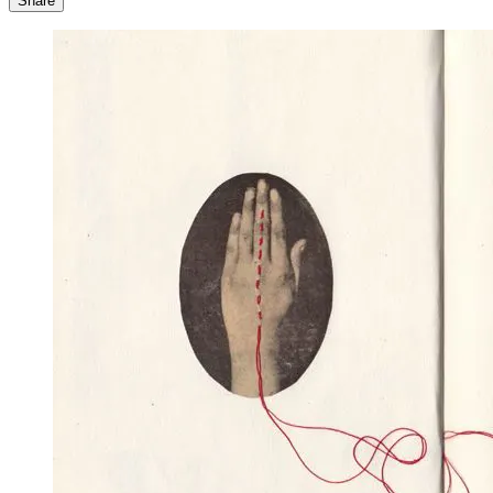
Share