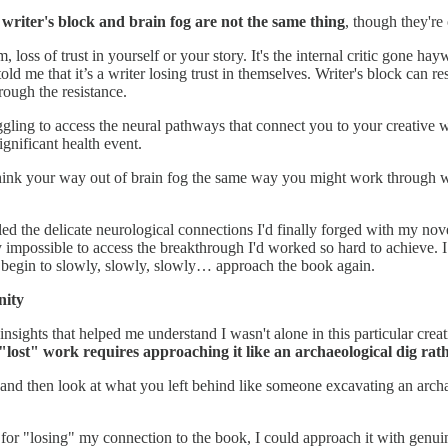
:
writer's block and brain fog are not the same thing
, though they're
sm, loss of trust in yourself or your story. It's the internal critic gone
old me that it’s a writer losing trust in themselves. Writer's block can
rough the resistance.
struggling to access the neural pathways that connect you to your creative
ignificant health event.
 think your way out of brain fog the same way you might work through wr
bled the delicate neurological connections I'd finally forged with my nov
rly impossible to access the breakthrough I'd worked so hard to achieve.
 begin to slowly, slowly, slowly… approach the book again.
nity
nsights that helped me understand I wasn't alone in this particular cre
"lost" work requires approaching it like an archaeological dig rath
nd then look at what you left behind like someone excavating an archaeol
for "losing" my connection to the book, I could approach it with genuin