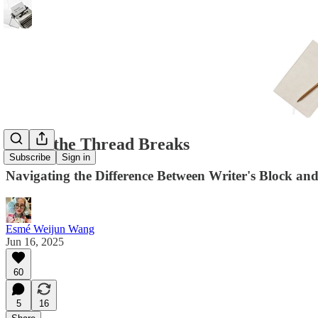
When the Thread Breaks
Subscribe
Sign in
Navigating the Difference Between Writer's Block an
Esmé Weijun Wang
Jun 16, 2025
60
5
16