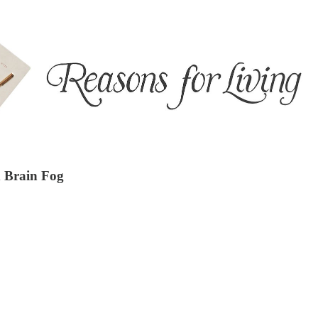
d Brain Fog