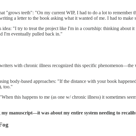
at "grows teeth": "On my current WIP, I had to do a lot to remember the
riting a letter to the book asking what it wanted of me. I had to make s
idea: "I try to treat the project like I'm in a courtship: thinking about
nd I'm eventually pulled back in."
ers with chronic illness recognized this specific phenomenon—the way
ing body-based approaches: "If the distance with your book happened in 
, too."
"When this happens to me (as one w/ chronic illness) it sometimes seems 
ing my manuscript—it was about my entire system needing to recalib
 Fog